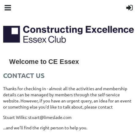
Welcome to CE Essex
CONTACT US
Thanks for checking in - almost all the activities and membership
details can be managed by members through the self-service
website. However, if you have an urgent query, an idea for an event
or something else you'd like to talk about, please contact
Stuart Wilks: stuart@limeslade.com
...and we'll find the right person to help you.