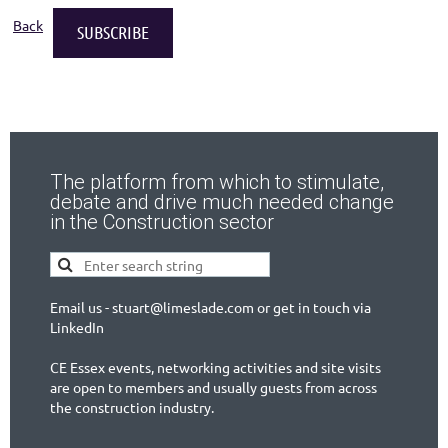
Back
The platform from which to stimulate,
debate and drive much needed change
in the Construction sector
Email us - stuart@limeslade.com or get in touch via
LinkedIn
CE Essex events, networking activities and site visits
are open to members and usually guests from across
the construction industry.