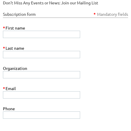
Don't Miss Any Events or News: Join our Mailing List
Subscription form
*
Mandatory fields
*
First name
*
Last name
Organization
*
Email
Phone