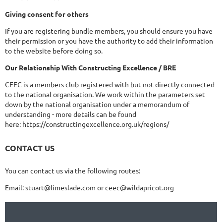
Giving consent for others
If you are registering bundle members, you should ensure you have
their permission or you have the authority to add their information
to the website before doing so.
Our Relationship With Constructing Excellence / BRE
CEEC is a members club registered with but not directly connected
to the national organisation. We work within the parameters set
down by the national organisation under a memorandum of
understanding - more details can be found
here: https://constructingexcellence.org.uk/regions/
CONTACT US
You can contact us via the following routes:
Email: stuart@limeslade.com or ceec@wildapricot.org