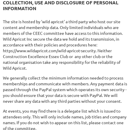
COLLECTION, USE AND DISCLOSURE OF PERSONAL
INFORMATION
The site is hosted by 'wild apricot' a third party who host our site
content and membership data. Only limited individuals who are
members of the CEEC committee have access to this information.
Wild Apricot Inc secure the data we hold and its transmission, in
accordance with their policies and procedures here:
https://www.wildapricot.com/wild-apricot-security. Neither
Construction Excellence Essex Club or any other club or the
national organisation take any responsibility for the reliability of
Wild Apricot.
We generally collect the minimum information needed to process
memberships and communicate with members. Any payment data is
passed through the PayPal system which operates its own security -
you should ensure that your data is secure with PayPal. We will
never share any data with any third parties without your consent.
At events, you may find there is a delegate list which is issued to
attendees only. This will only include names, job titles and company
names. If you do not wish to appear on this list, please contact one
of the committee.