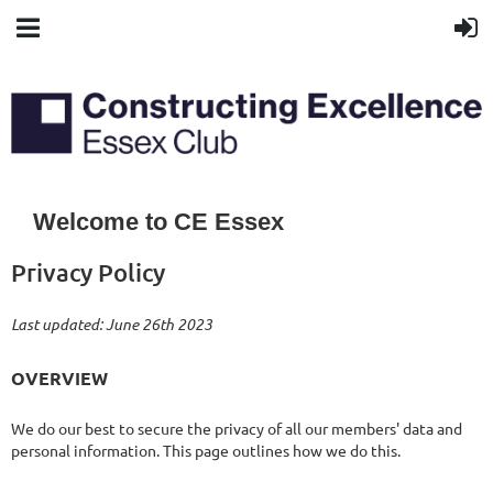
Welcome to CE Essex
Privacy Policy
Last updated: June 26th 2023
OVERVIEW
We do our best to secure the privacy of all our members' data and
personal information. This page outlines how we do this.