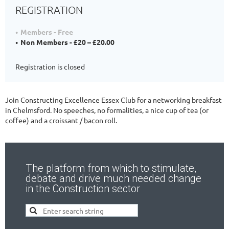
REGISTRATION
Members - Free
Non Members - £20 – £20.00
Registration is closed
Join Constructing Excellence Essex Club for a networking breakfast
in Chelmsford. No speeches, no formalities, a nice cup of tea (or
coffee) and a croissant / bacon roll.
The platform from which to stimulate,
debate and drive much needed change
in the Construction sector