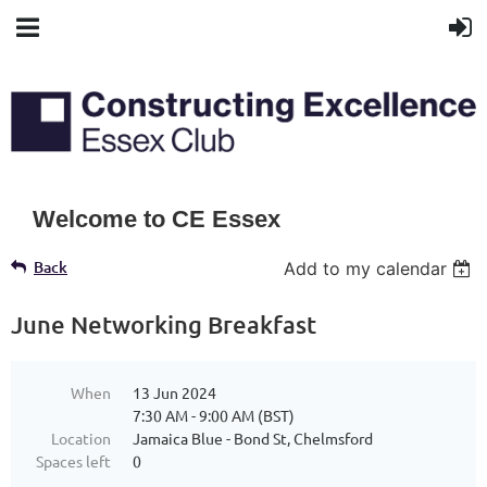
Welcome to CE Essex
Back
Add to my calendar
June Networking Breakfast
When
13 Jun 2024
7:30 AM - 9:00 AM (BST)
Location
Jamaica Blue - Bond St, Chelmsford
Spaces left
0